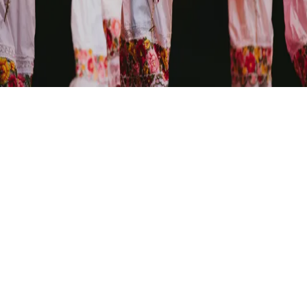
A seasonal exploration of Mexican folk traditions, capturing
the ephemeral beauty of human expression through kinetic
movement and dance.
PACÍFICO DANCE COMPANY
View Performance Highlights