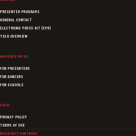
PRESENTER PROGRAMS
GENERAL CONTACT
ELECTRONIC PRESS KIT (EPK)
TECH OVERVIEW
AUDIENCE PATHS
FOR PRESENTERS
FOR DANCERS
FOR SCHOOLS
LEGAL
PRIVACY POLICY
TERMS OF USE
RESIDENCY PARTNERS