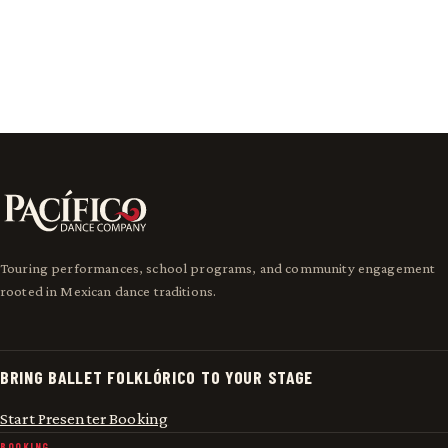
Meet Pacífico
Touring performances, school programs, and community engagement
rooted in Mexican dance traditions.
BRING BALLET FOLKLÓRICO TO YOUR STAGE
Start Presenter Booking
BOOKING