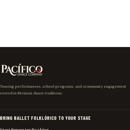
View Performance Highlights
Meet Pacífico
Touring performances, school programs, and community engagement
rooted in Mexican dance traditions.
BRING BALLET FOLKLÓRICO TO YOUR STAGE
Start Presenter Booking