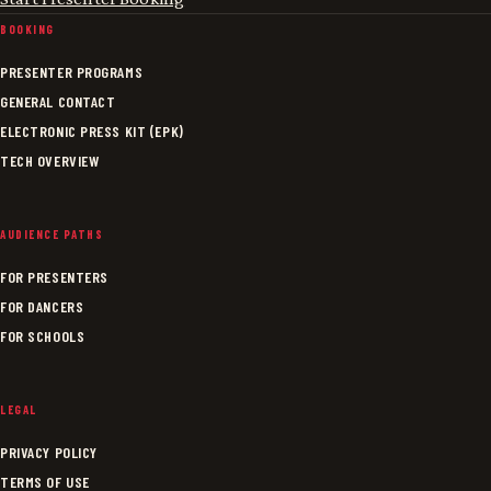
BOOKING
PRESENTER PROGRAMS
GENERAL CONTACT
ELECTRONIC PRESS KIT (EPK)
TECH OVERVIEW
AUDIENCE PATHS
FOR PRESENTERS
FOR DANCERS
FOR SCHOOLS
LEGAL
PRIVACY POLICY
TERMS OF USE