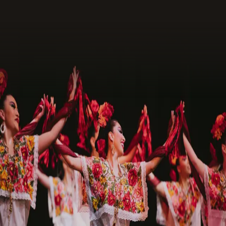
Request Assets