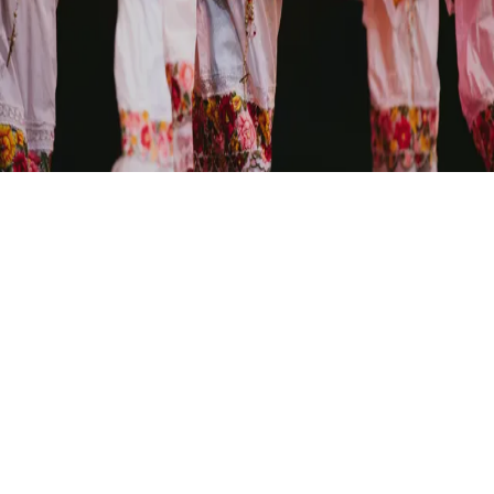
A seasonal exploration of Mexican folk traditions, capturing
the ephemeral beauty of human expression through kinetic
movement and dance.
PACÍFICO DANCE COMPANY